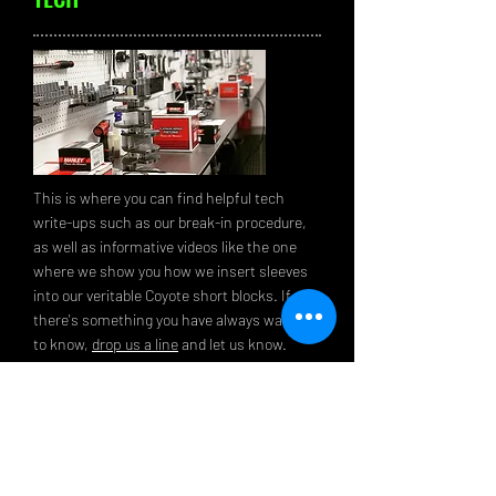
This is where you can find helpful tech
write-ups such as our break-in procedure,
as well as informative videos like the one
where we show you how we insert sleeves
into our veritable Coyote short blocks. If
there's something you have always wanted
to know,
drop us a line
and let us know.
Maybe we'll use your idea for our next tech
tip.
read more