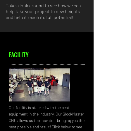
Take a look around to see how we can
help take your project to new heights
and help it reach its full potential!
FACILITY
Our facility is stacked with the best
equipment in the industry. Our BlockMaster
CNC allows us to innovate --bringing you the
best possible end result! Click below to see