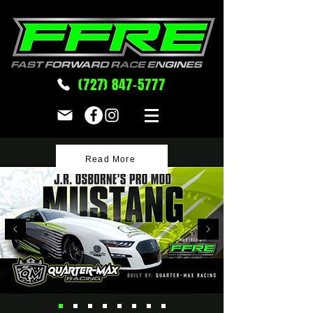
(727) 847-5777
Read More