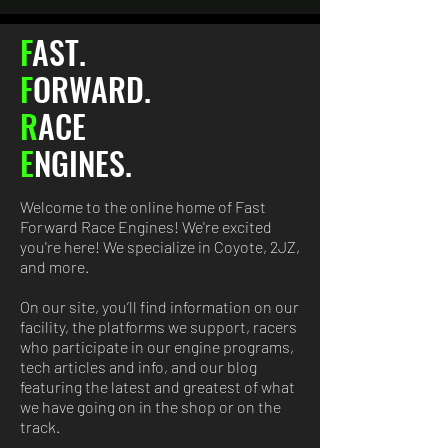
F
AST.
F
ORWARD
.
R
ACE
E
NGINES.
Welcome to the online home of Fast
Forward Race Engines! We're excited
you're here! We specialize in Coyote, 2JZ,
and more.​
On our site, you’ll find information on our
facility, the platforms we support, racers
who participate in our engine programs,
tech articles and info, and our blog
featuring the latest and greatest of what
we have going on in the shop or on the
track.