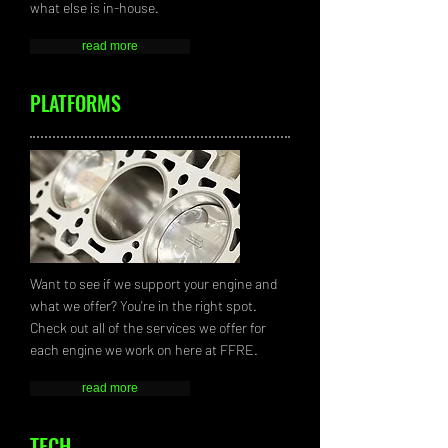
what else is in-house.
read more
PLATFORMS
Want to see if we support your engine and
what we offer? You're in the right spot.
Check out all of the services we offer for
each engine we work on here at FFRE.
read more
TECH