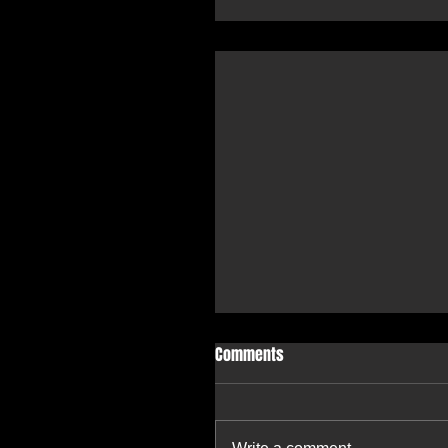
Comments