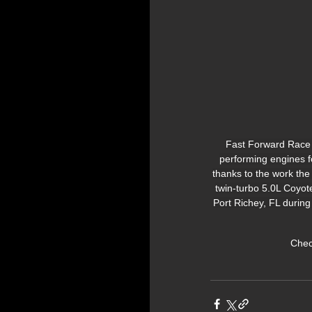
Fast Forward Race 
performing engines f
thanks to the work the
twin-turbo 5.0L Coyot
Port Richey, FL during
Check