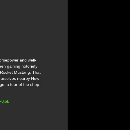
orsepower and well-
en gaining notoriety 
t Rocket Mustang. That 
 ourselves nearby New 
et a tour of the shop. 
F0j5k