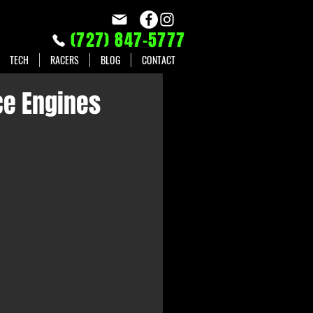
(727) 847-5777
TECH
RACERS
BLOG
CONTACT
ce Engines