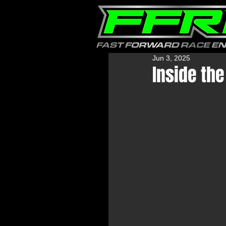
Jun 3, 2025
Inside th