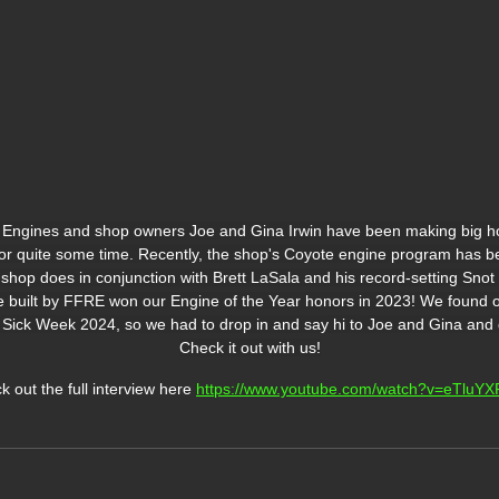
Engines and shop owners Joe and Gina Irwin have been making big h
or quite some time. Recently, the shop's Coyote engine program has be
 shop does in conjunction with Brett LaSala and his record-setting Sno
e built by FFRE won our Engine of the Year honors in 2023! We found
 Sick Week 2024, so we had to drop in and say hi to Joe and Gina and g
Check it out with us!
 out the full interview here 
https://www.youtube.com/watch?v=eTluYX