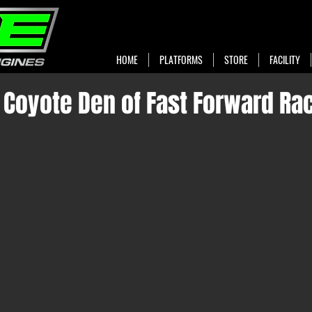
HOME
PLATFORMS
STORE
FACILITY
e Coyote Den of Fast Forward Ra