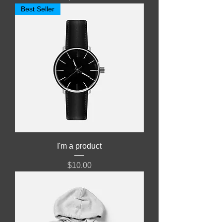
Best Seller
I'm a product
Price
$10.00