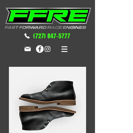
(727) 847-5777